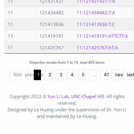
11
121431431
11:121431431:T:A
11
121434482
11:121434482:T:A
11
121413936
11:121413936:T:C
11
121419191
11:121419191:ATTCTT:A
11
121425767
11:121425767:AT:A
Show the results from 1 to 10, total 405 items
first
previous
1
2
3
4
5
…
41
next
las
Copyright 2022 ©
Yun Li Lab
,
UNC-Chapel Hill
. All rights
reserved.
Designed by Le Huang under the supervision of Dr. Yun Li
and maintained by Le Huang.