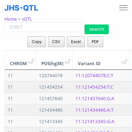
JHS-QTL
Home
>
sQTL
search
Copy
CSV
Excel
PDF
CHROM
POS(hg38)
Variant ID
11
120744078
11:120744078:C:T
11
121454254
11:121454254:T:C
11
121457640
11:121457640:G:A
11
121434486
11:121434486:A:T
11
121413345
11:121413345:G:A